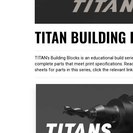
TITAN BUILDING
TITAN’s Building Blocks is an educational build seri
complete parts that meet print specifications. Rea
sheets for parts in this series, click the relevant li