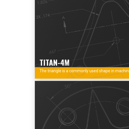
TITAN-4M
The triangle is a commonly used shape in machinin