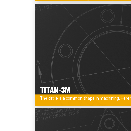
TITAN-3M
The circle is a common shape in machining. Here w