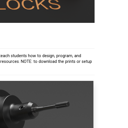
to teach students how to design, program, and
d resources. NOTE: to download the prints or setup