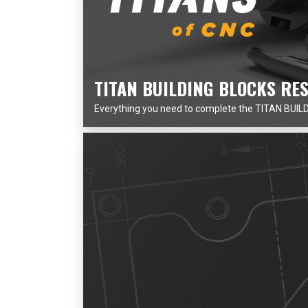
TITAN BUILDING BLOCKS RE
Everything you need to complete the TITAN BUILDI