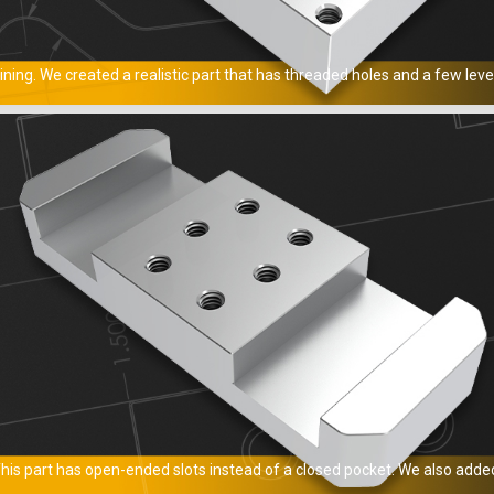
ng. We created a realistic part that has threaded holes and a few leve
s part has open-ended slots instead of a closed pocket. We also added 