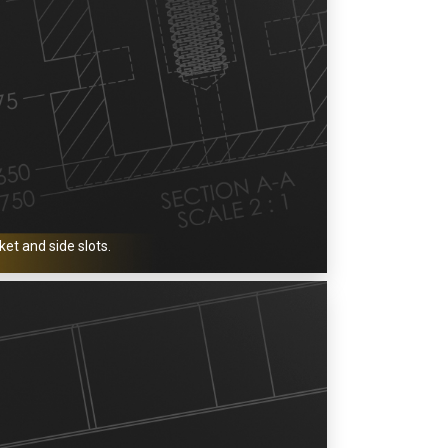
et and side slots.