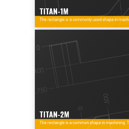
TITAN-1M
The rectangle is a commonly used shape in machini
TITAN-2M
The rectangle is a common shape in machining. Thi