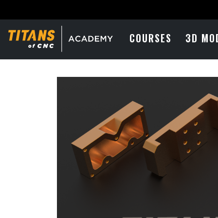
COURSES
3D MO