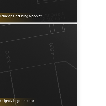
l changes including a pocket.
slightly larger threads.