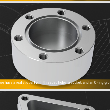
e have a realistic part with threaded holes, a pocket, and an O-ring gro