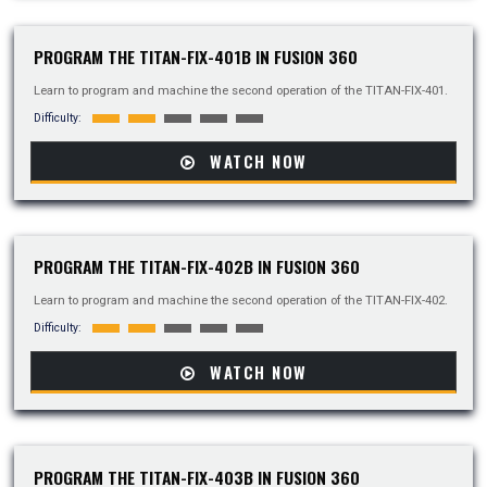
PROGRAM THE TITAN-FIX-401B IN FUSION 360
Learn to program and machine the second operation of the TITAN-FIX-401.
Difficulty:
WATCH NOW
PROGRAM THE TITAN-FIX-402B IN FUSION 360
Learn to program and machine the second operation of the TITAN-FIX-402.
Difficulty:
WATCH NOW
PROGRAM THE TITAN-FIX-403B IN FUSION 360