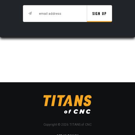
SIGN UP
Copyright © 2026 TITANS of CNC