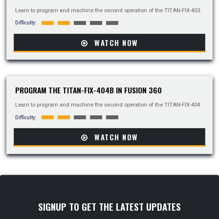
Learn to program and machine the second operation of the TITAN-FIX-403.
Difficulty:
WATCH NOW
PROGRAM THE TITAN-FIX-404B IN FUSION 360
Learn to program and machine the second operation of the TITAN-FIX-404.
Difficulty:
WATCH NOW
SIGNUP TO GET THE LATEST UPDATES