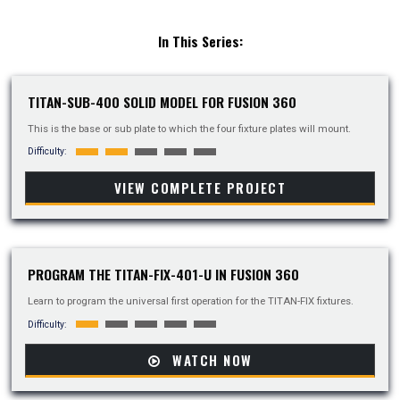
In This Series:
TITAN-SUB-400 SOLID MODEL FOR FUSION 360
This is the base or sub plate to which the four fixture plates will mount.
Difficulty:
VIEW COMPLETE PROJECT
PROGRAM THE TITAN-FIX-401-U IN FUSION 360
Learn to program the universal first operation for the TITAN-FIX fixtures.
Difficulty:
WATCH NOW