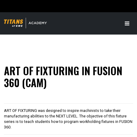
ART OF FIXTURING IN FUSION
360 (CAM)
ART OF FIXTURING was designed to inspire machinists to take their
manufacturing abilities to the NEXT LEVEL. The objective of this fixture
series is to teach students how to program workholding fixtures in FUSION
360.