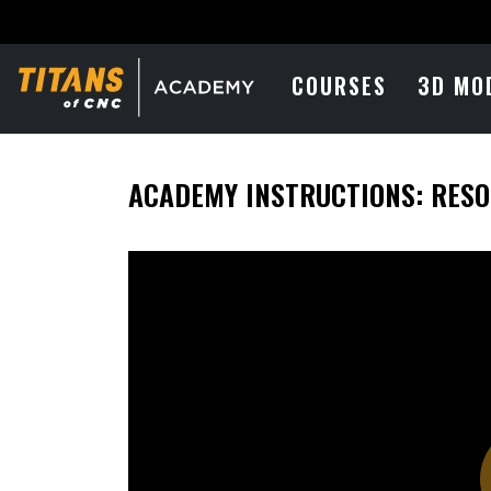
COURSES
3D MO
ACADEMY INSTRUCTIONS: RES