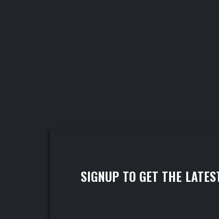
SIGNUP TO GET THE LATES