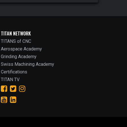
TITAN NETWORK
TITANS of CNC
Aerospace Academy
Grinding Academy
Swiss Machining Academy
Certifications
TITAN TV