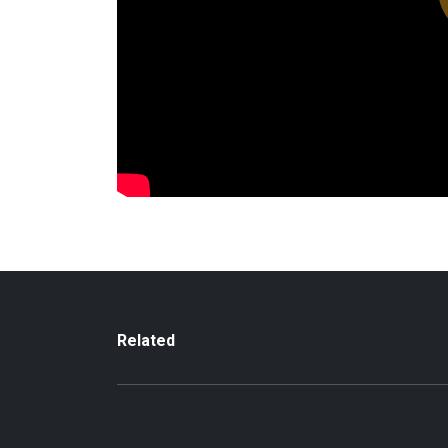
Related