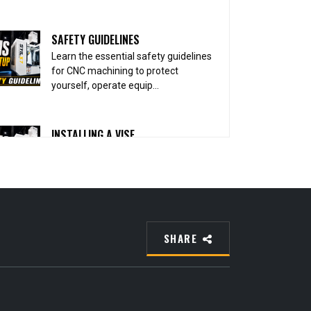
SAFETY GUIDELINES
Learn the essential safety guidelines
for CNC machining to protect
yourself, operate equip...
INSTALLING A VISE
Learn how to properly install and align
a CNC vise to create a solid, accurate
foundation ...
INSTALLING PARALLELS
SHARE
Learn how to properly install parallels
in your CNC vise to support the
workpiece securely...