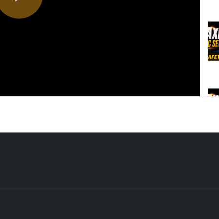
Play
Video