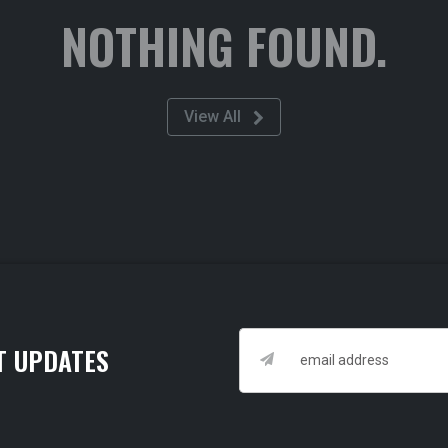
NOTHING FOUND.
View All
T UPDATES