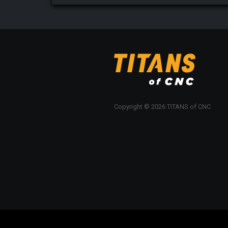
Copyright © 2026 TITANS of CNC