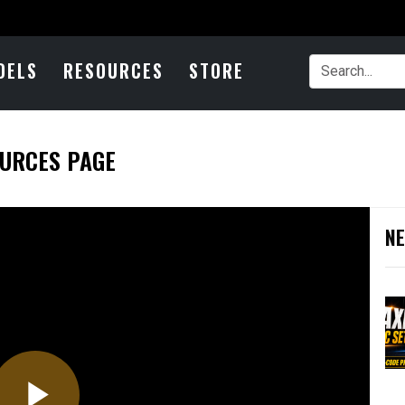
DELS
RESOURCES
STORE
OURCES PAGE
NE