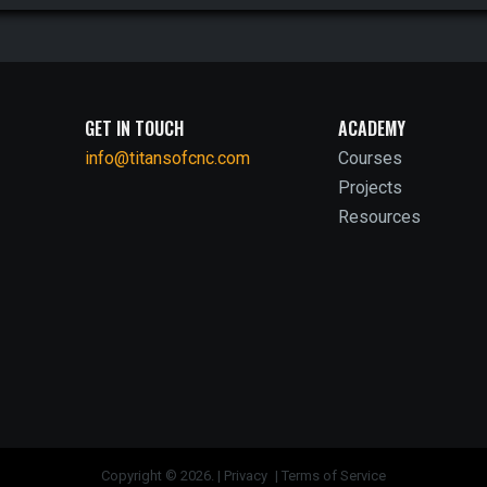
GET IN TOUCH
ACADEMY
info@titansofcnc.com
Courses
Projects
Resources
Copyright © 2026. |
Privacy
|
Terms of Service