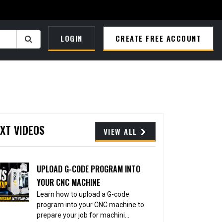
LOGIN
CREATE FREE ACCOUNT
XT VIDEOS
VIEW ALL
UPLOAD G-CODE PROGRAM INTO
YOUR CNC MACHINE
Learn how to upload a G-code
program into your CNC machine to
prepare your job for machini...