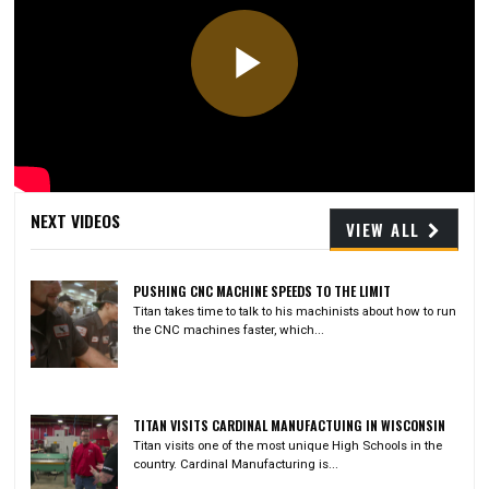
Play
Video
NEXT VIDEOS
VIEW ALL
PUSHING CNC MACHINE SPEEDS TO THE LIMIT
Titan takes time to talk to his machinists about how to run
the CNC machines faster, which...
TITAN VISITS CARDINAL MANUFACTUING IN WISCONSIN
Titan visits one of the most unique High Schools in the
country. Cardinal Manufacturing is...