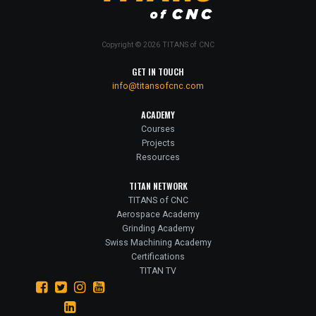
Copyright © 2026 TITANS of CNC
GET IN TOUCH
info@titansofcnc.com
ACADEMY
Courses
Projects
Resources
TITAN NETWORK
TITANS of CNC
Aerospace Academy
Grinding Academy
Swiss Machining Academy
Certifications
TITAN TV