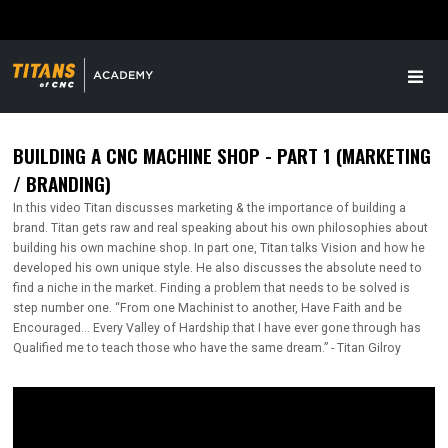
BUILDING A CNC MACHINE SHOP - PART 1 (MARKETING
/ BRANDING)
In this video Titan discusses marketing & the importance of building a
brand. Titan gets raw and real speaking about his own philosophies about
building his own machine shop. In part one, Titan talks Vision and how he
developed his own unique style. He also discusses the absolute need to
find a niche in the market. Finding a problem that needs to be solved is
step number one. “From one Machinist to another, Have Faith and be
Encouraged... Every Valley of Hardship that I have ever gone through has
Qualified me to teach those who have the same dream.” - Titan Gilroy