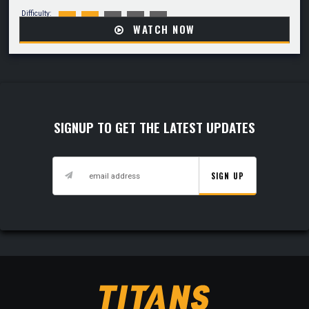
Difficulty:
WATCH NOW
SIGNUP TO GET THE LATEST UPDATES
SIGN UP