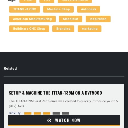
TITANS of CNC
Machine Shop
Autodesk
American Manufacturing
Machinist
Inspiration
Building a CNC Shop
Branding
marketing
Related
SETUP & MACHINE THE TITAN-139M ON A DVF5000
The TITAN-139M First Part Series was created to quickly introduce you to 5
(3+2) Axis...
Difficulty:
WATCH NOW