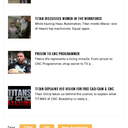
TITAN DISCUSSES WOMEN IN THE WORKFORCE
While touring Haas Automation, Titan meets Maria—one
of Haas’s top machinists. Equal oppor...
PRISON TO CNC PROGRAMMER
Titans life represents a living miracle. From prison to
CNC Programmer, shop owner to TV p...
TITAN EXPLAINS HIS VISION FOR FREE CAD/CAM & CNC
Titan Gilroy takes us behind the scenes, to explain what
TITANS of CNC Academy is really a...
TITAN
CNC
Haas Automation
Tags: