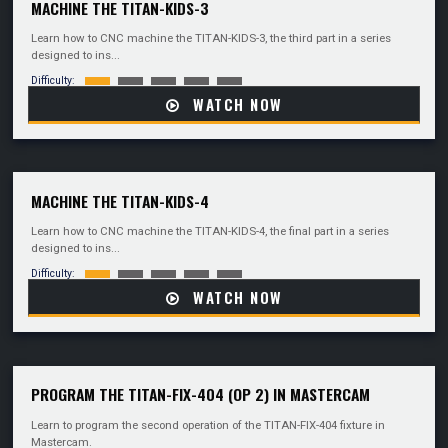
MACHINE THE TITAN-KIDS-3
Learn how to CNC machine the TITAN-KIDS-3, the third part in a series
designed to ins...
Difficulty:
WATCH NOW
MACHINE THE TITAN-KIDS-4
Learn how to CNC machine the TITAN-KIDS-4, the final part in a series
designed to ins...
Difficulty:
WATCH NOW
PROGRAM THE TITAN-FIX-404 (OP 2) IN MASTERCAM
Learn to program the second operation of the TITAN-FIX-404 fixture in
Mastercam.