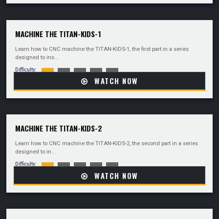
MACHINE THE TITAN-KIDS-1
Learn how to CNC machine the TITAN-KIDS-1, the first part in a series
designed to ins...
Difficulty:
WATCH NOW
MACHINE THE TITAN-KIDS-2
Learn how to CNC machine the TITAN-KIDS-2, the second part in a series
designed to in...
Difficulty:
WATCH NOW