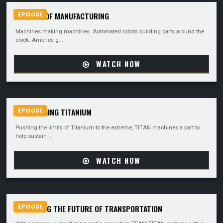
THE ART OF MANUFACTURING
EPISODE
Machines making machines. Automated robots building parts around the
clock. America g...
WATCH NOW
CHALLENGING TITANIUM
EPISODE
Pushing the limits of Titanium to the extreme, TITAN machines a part to
help sustain ...
WATCH NOW
MACHINING THE FUTURE OF TRANSPORTATION
EPISODE