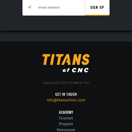
SIGN UP
Copyright © 2026 TITANS of CNC
GET IN TOUCH
info@titansofcnc.com
ACADEMY
Courses
Projects
Resources