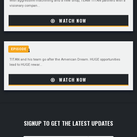
With aggressive machining and a new shop, TEAM TITAN partners with a
visionary compan...
WATCH NOW
GOING BIG
EPISODE
TITAN and his team go after the American Dream. HUGE opportunities
lead to HUGE rewar...
WATCH NOW
SIGNUP TO GET THE LATEST UPDATES