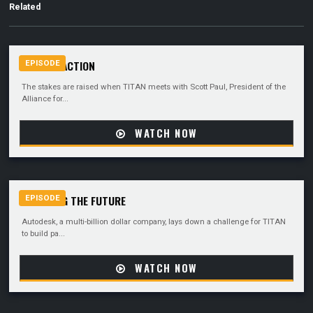
Related
CALL TO ACTION
EPISODE
The stakes are raised when TITAN meets with Scott Paul, President of the
Alliance for...
WATCH NOW
UNVEILING THE FUTURE
EPISODE
Autodesk, a multi-billion dollar company, lays down a challenge for TITAN
to build pa...
WATCH NOW