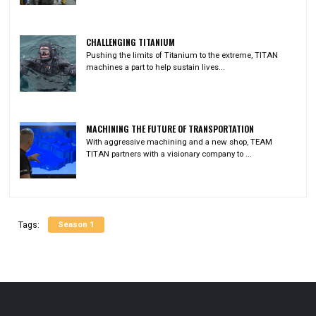
CHALLENGING TITANIUM
Pushing the limits of Titanium to the extreme, TITAN
machines a part to help sustain lives...
MACHINING THE FUTURE OF TRANSPORTATION
With aggressive machining and a new shop, TEAM
TITAN partners with a visionary company to ...
Season 1
Tags: