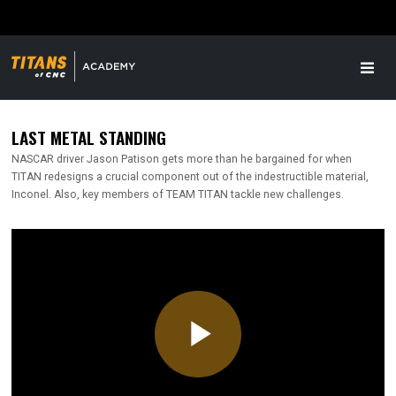
LAST METAL STANDING
NASCAR driver Jason Patison gets more than he bargained for when
TITAN redesigns a crucial component out of the indestructible material,
Inconel. Also, key members of TEAM TITAN tackle new challenges.
Play