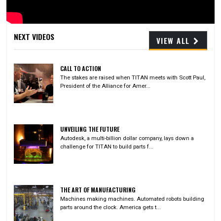
Video
NEXT VIDEOS
VIEW ALL
CALL TO ACTION
The stakes are raised when TITAN meets with Scott Paul,
President of the Alliance for Amer...
UNVEILING THE FUTURE
Autodesk, a multi-billion dollar company, lays down a
challenge for TITAN to build parts f...
THE ART OF MANUFACTURING
Machines making machines. Automated robots building
parts around the clock. America gets t...