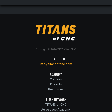
Copyright © 2026 TITANS of CNC
GET IN TOUCH
info@titansofcnc.com
ACADEMY
Courses
Projects
Resources
TITAN NETWORK
TITANS of CNC
Aerospace Academy