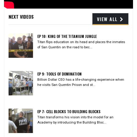
Video
NEXT VIDEOS
VIEW ALL
EP 10: KING OF THE TITANIUM JUNGLE
Titan flips education on its head and places the inmates
of San Quentin on the road to bec...
EP 9: TOOLS OF DOMINATION
Billion Dollar CEO has a life-changing experience when
he visits San Quentin Prison and st...
EP 7: CELL BLOCKS TO BUILDING BLOCKS
Titan transforms his vision into the model for an
Academy by introducing the Building Bloc...