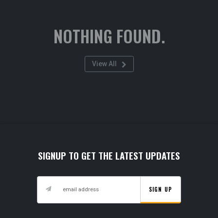
NOTHING FOUND.
View All
SIGNUP TO GET THE LATEST UPDATES
SIGN UP