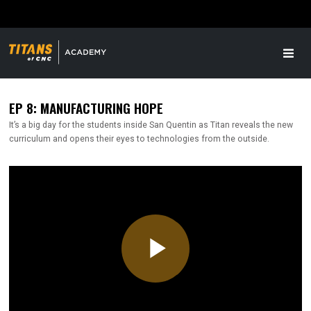
EP 8: MANUFACTURING HOPE
It’s a big day for the students inside San Quentin as Titan reveals the new
curriculum and opens their eyes to technologies from the outside.
Play