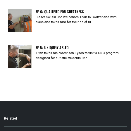
EP 6: QUALIFIED FOR GREATNESS
Blaser SwissLube welcomes Titan to Switzerland with
class and takes him for the ride of hi...
EP 5: UNIQUELY ABLED
Titan takes his oldest son Tyson to visit a CNC program
designed for autistic students. Me...
Related