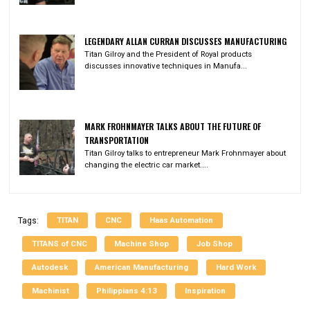
LEGENDARY ALLAN CURRAN DISCUSSES MANUFACTURING
Titan Gilroy and the President of Royal products
discusses innovative techniques in Manufa...
MARK FROHNMAYER TALKS ABOUT THE FUTURE OF
TRANSPORTATION
Titan Gilroy talks to entrepreneur Mark Frohnmayer about
changing the electric car market....
TITAN
CNC
Haas Automation
Tags:
TITANS of CNC
Machine Shop
Job Shop
Autodesk
American Manufacturing
Hard Work
Machinist
Philippians 4:13
Inspiration