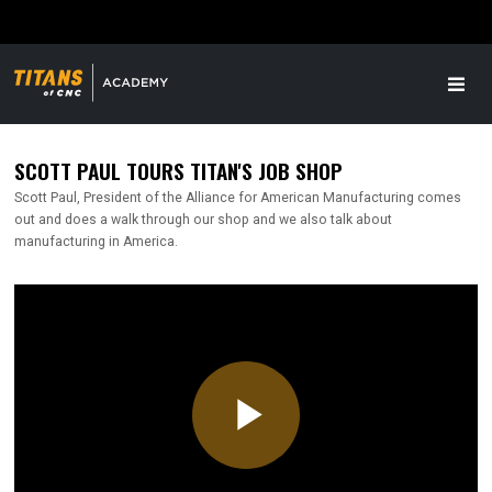
SCOTT PAUL TOURS TITAN'S JOB SHOP
Scott Paul, President of the Alliance for American Manufacturing comes
out and does a walk through our shop and we also talk about
manufacturing in America.
Play