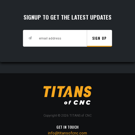
SIGNUP TO GET THE LATEST UPDATES
SIGN UP
Copyright © 2026 TITANS of CNC
GET IN TOUCH
info@titansofcnc.com