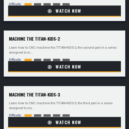
Difficulty:
WATCH NOW
MACHINE THE TITAN-KIDS-2
Learn how to CNC machine the TITAN-KIDS-2, the second part in a series
designed to in...
Difficulty:
WATCH NOW
MACHINE THE TITAN-KIDS-3
Learn how to CNC machine the TITAN-KIDS-3, the third part in a series
designed to ins...
Difficulty:
WATCH NOW