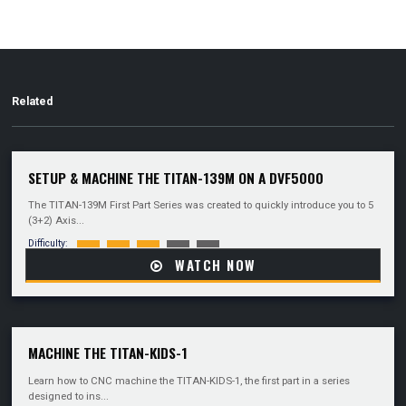
Related
SETUP & MACHINE THE TITAN-139M ON A DVF5000
The TITAN-139M First Part Series was created to quickly introduce you to 5
(3+2) Axis...
Difficulty:
WATCH NOW
MACHINE THE TITAN-KIDS-1
Learn how to CNC machine the TITAN-KIDS-1, the first part in a series
designed to ins...