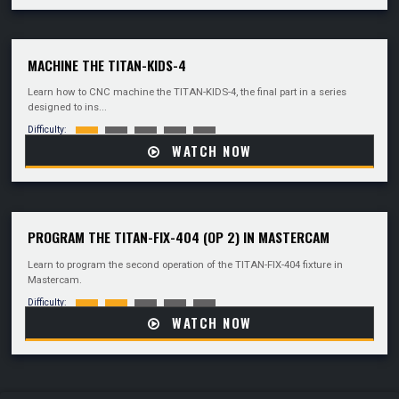
MACHINE THE TITAN-KIDS-4
Learn how to CNC machine the TITAN-KIDS-4, the final part in a series
designed to ins...
Difficulty:
WATCH NOW
PROGRAM THE TITAN-FIX-404 (OP 2) IN MASTERCAM
Learn to program the second operation of the TITAN-FIX-404 fixture in
Mastercam.
Difficulty:
WATCH NOW