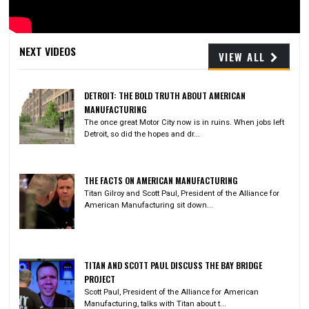
Video
NEXT VIDEOS
VIEW ALL
DETROIT: THE BOLD TRUTH ABOUT AMERICAN
MANUFACTURING
The once great Motor City now is in ruins. When jobs left
Detroit, so did the hopes and dr...
THE FACTS ON AMERICAN MANUFACTURING
Titan Gilroy and Scott Paul, President of the Alliance for
American Manufacturing sit down...
TITAN AND SCOTT PAUL DISCUSS THE BAY BRIDGE
PROJECT
Scott Paul, President of the Alliance for American
Manufacturing, talks with Titan about t...