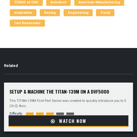
TITANS of CNC
Autodesk
American Manufacturing
Inspiration
Racing
Engineering
Truck
Carl Renezeder
Related
SETUP & MACHINE THE TITAN-139M ON A DVF5000
The TITAN-139M First Part Series was created to quickly introduce you to 5
(3+2) Axis...
Difficulty:
WATCH NOW