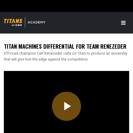
TITAN MACHINES DIFFERENTIAL FOR TEAM RENEZEDER
Off-road champion Carl Renezeder calls on Titan to produce an assembly
that will give him the edge against the competition.
Play