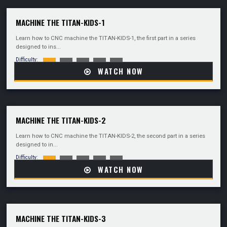
MACHINE THE TITAN-KIDS-1
Learn how to CNC machine the TITAN-KIDS-1, the first part in a series
designed to ins...
Difficulty:
WATCH NOW
MACHINE THE TITAN-KIDS-2
Learn how to CNC machine the TITAN-KIDS-2, the second part in a series
designed to in...
Difficulty:
WATCH NOW
MACHINE THE TITAN-KIDS-3