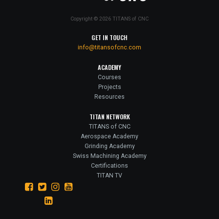
Copyright © 2026 TITANS of CNC
GET IN TOUCH
info@titansofcnc.com
ACADEMY
Courses
Projects
Resources
TITAN NETWORK
TITANS of CNC
Aerospace Academy
Grinding Academy
Swiss Machining Academy
Certifications
TITAN TV