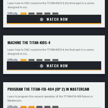
Learn how to CNC machine the TITAN-KIDS-3, the third part in a series
designed to ins...
Difficulty:
WATCH NOW
MACHINE THE TITAN-KIDS-4
Learn how to CNC machine the TITAN-KIDS-4, the final part in a series
designed to ins...
Difficulty:
WATCH NOW
PROGRAM THE TITAN-FIX-404 (OP 2) IN MASTERCAM
Learn to program the second operation of the TITAN-FIX-404 fixture in
Mastercam.
Difficulty: