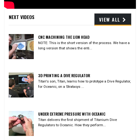
Video
NEXT VIDEOS
VIEW ALL
CNC MACHINING THE LION HEAD
NOTE: This is the short version of the process. We have a
long version that shows the enti...
3D PRINTING A DIVE REGULATOR
Titan's son, Titan, learns how to prototype a Dive Regulator,
for Oceanic, on a Stratasys ...
UNDER EXTREME PRESSURE WITH OCEANIC
Titan delivers the first shipment of Titanium Dive
Regulators to Oceanic. How they perform...