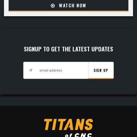
WATCH NOW
SIGNUP TO GET THE LATEST UPDATES
SIGN UP