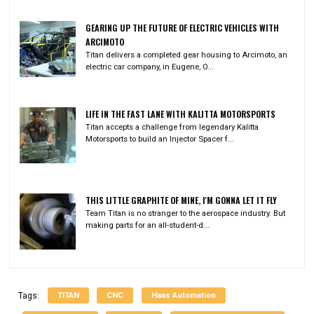
GEARING UP THE FUTURE OF ELECTRIC VEHICLES WITH
ARCIMOTO
Titan delivers a completed gear housing to Arcimoto, an
electric car company, in Eugene, O...
LIFE IN THE FAST LANE WITH KALITTA MOTORSPORTS
Titan accepts a challenge from legendary Kalitta
Motorsports to build an Injector Spacer f...
THIS LITTLE GRAPHITE OF MINE, I'M GONNA LET IT FLY
Team Titan is no stranger to the aerospace industry. But
making parts for an all-student-d...
TITAN
CNC
Haas Automation
Tags: