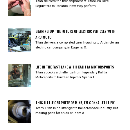
Titan delivers the first shipment of Titanium Dive
Regulators to Oceanic. How they perform...
GEARING UP THE FUTURE OF ELECTRIC VEHICLES WITH
ARCIMOTO
Titan delivers a completed gear housing to Arcimoto, an
electric car company, in Eugene, O...
LIFE IN THE FAST LANE WITH KALITTA MOTORSPORTS
Titan accepts a challenge from legendary Kalitta
Motorsports to build an Injector Spacer f...
THIS LITTLE GRAPHITE OF MINE, I'M GONNA LET IT FLY
Team Titan is no stranger to the aerospace industry. But
making parts for an all-student-d...