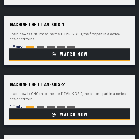
MACHINE THE TITAN-KIDS-1
Learn how to CNC machine the TITAN-KIDS-1, the first part in a series
designed to ins...
Difficulty:
WATCH NOW
MACHINE THE TITAN-KIDS-2
Learn how to CNC machine the TITAN-KIDS-2, the second part in a series
designed to in...
Difficulty:
WATCH NOW