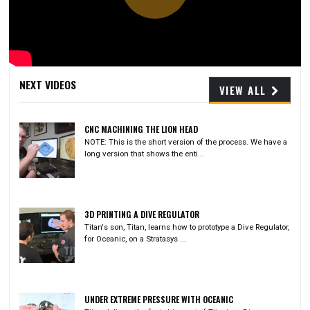
Play
Video
NEXT VIDEOS
VIEW ALL
CNC MACHINING THE LION HEAD
NOTE: This is the short version of the process. We have a
long version that shows the enti...
3D PRINTING A DIVE REGULATOR
Titan's son, Titan, learns how to prototype a Dive Regulator,
for Oceanic, on a Stratasys ...
UNDER EXTREME PRESSURE WITH OCEANIC