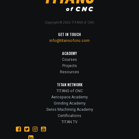
Copyright © 2026 TITANS of CNC
GET IN TOUCH
info@titansofcnc.com
ACADEMY
Courses
Projects
Resources
TITAN NETWORK
TITANS of CNC
Aerospace Academy
Grinding Academy
Swiss Machining Academy
Certifications
TITAN TV