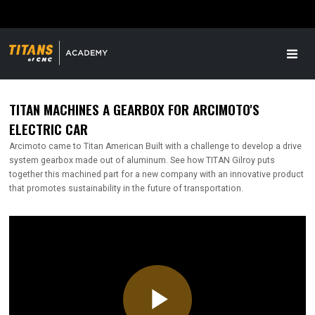
TITAN MACHINES A GEARBOX FOR ARCIMOTO'S
ELECTRIC CAR
Arcimoto came to Titan American Built with a challenge to develop a drive
system gearbox made out of aluminum. See how TITAN Gilroy puts
together this machined part for a new company with an innovative product
that promotes sustainability in the future of transportation.