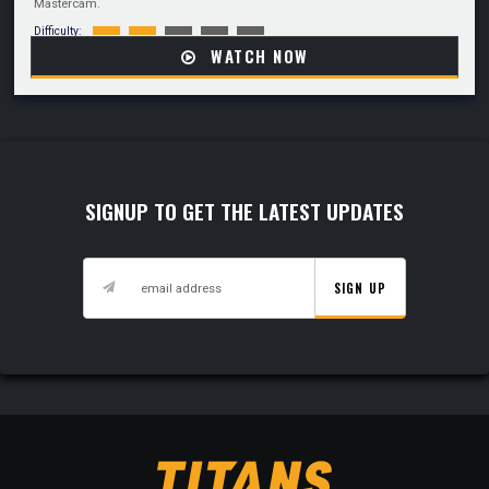
Mastercam.
Difficulty:
WATCH NOW
SIGNUP TO GET THE LATEST UPDATES
SIGN UP