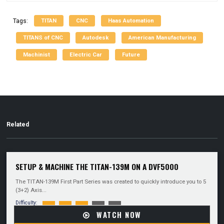
TITAN
CNC
Haas Automation
Tags:
TITANS of CNC
Autodesk
American Manufacturing
Machinist
Electric Car
Future
Related
SETUP & MACHINE THE TITAN-139M ON A DVF5000
The TITAN-139M First Part Series was created to quickly introduce you to 5
(3+2) Axis...
Difficulty:
WATCH NOW