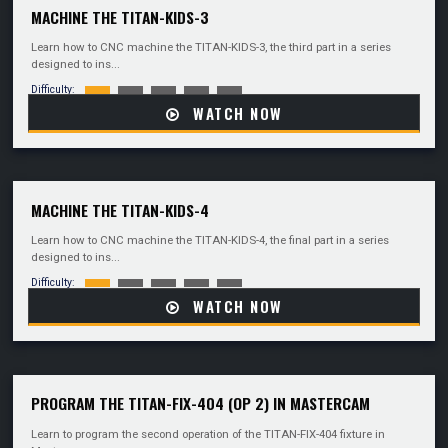
MACHINE THE TITAN-KIDS-3
Learn how to CNC machine the TITAN-KIDS-3, the third part in a series
designed to ins...
Difficulty:
WATCH NOW
MACHINE THE TITAN-KIDS-4
Learn how to CNC machine the TITAN-KIDS-4, the final part in a series
designed to ins...
Difficulty:
WATCH NOW
PROGRAM THE TITAN-FIX-404 (OP 2) IN MASTERCAM
Learn to program the second operation of the TITAN-FIX-404 fixture in