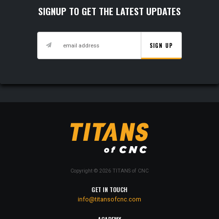
SIGNUP TO GET THE LATEST UPDATES
SIGN UP
Copyright © 2026 TITANS of CNC
GET IN TOUCH
info@titansofcnc.com