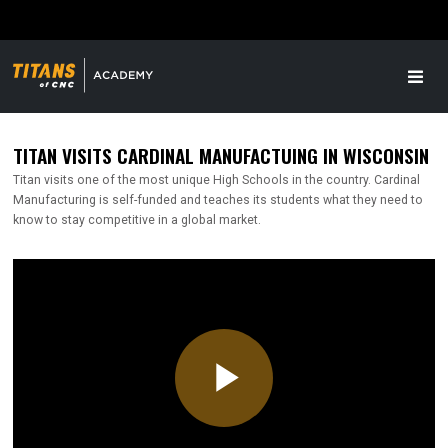
TITAN VISITS CARDINAL MANUFACTUING IN WISCONSIN
Titan visits one of the most unique High Schools in the country. Cardinal
Manufacturing is self-funded and teaches its students what they need to
know to stay competitive in a global market.
Play