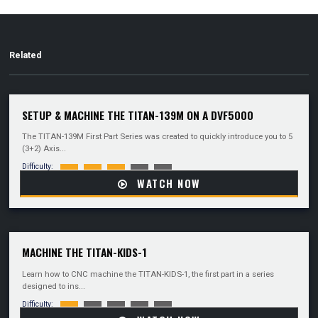
Related
SETUP & MACHINE THE TITAN-139M ON A DVF5000
The TITAN-139M First Part Series was created to quickly introduce you to 5
(3+2) Axis...
Difficulty:
WATCH NOW
MACHINE THE TITAN-KIDS-1
Learn how to CNC machine the TITAN-KIDS-1, the first part in a series
designed to ins...
Difficulty: