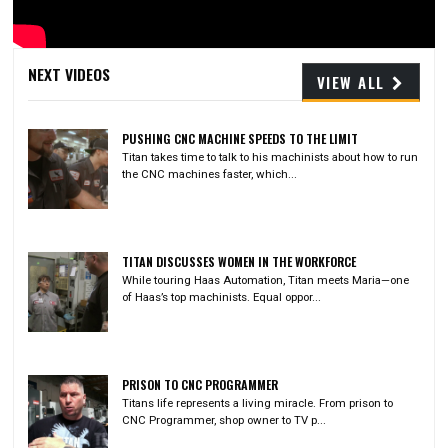
Video
NEXT VIDEOS
VIEW ALL
PUSHING CNC MACHINE SPEEDS TO THE LIMIT
Titan takes time to talk to his machinists about how to run
the CNC machines faster, which...
TITAN DISCUSSES WOMEN IN THE WORKFORCE
While touring Haas Automation, Titan meets Maria—one
of Haas’s top machinists. Equal oppor...
PRISON TO CNC PROGRAMMER
Titans life represents a living miracle. From prison to
CNC Programmer, shop owner to TV p...