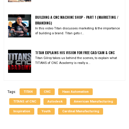
BUILDING A CNC MACHINE SHOP - PART 1 (MARKETING /
BRANDING)
In this video Titan discusses marketing & the importance
of building a brand. Titan gets r...
TITAN EXPLAINS HIS VISION FOR FREE CAD/CAM & CNC
Titan Gilroy takes us behind the scenes, to explain what
TITANS of CNC Academy is really a...
TITAN
CNC
Haas Automation
Tags:
TITANS of CNC
Autodesk
American Manufacturing
Inspiration
Youth
Cardinal Manufacturing