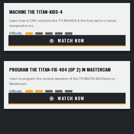
MACHINE THE TITAN-KIDS-4
Learn how to CNC machine the TITAN-KIDS-4, the final part in a series
designed to ins...
Difficulty:
WATCH NOW
PROGRAM THE TITAN-FIX-404 (OP 2) IN MASTERCAM
Learn to program the second operation of the TITAN-FIX-404 fixture in
Mastercam.
Difficulty:
WATCH NOW