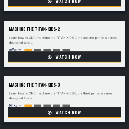
WATCH NOW
MACHINE THE TITAN-KIDS-2
Learn how to CNC machine the TITAN-KIDS-2, the second part in a series
designed to in...
Difficulty:
WATCH NOW
MACHINE THE TITAN-KIDS-3
Learn how to CNC machine the TITAN-KIDS-3, the third part in a series
designed to ins...
Difficulty:
WATCH NOW