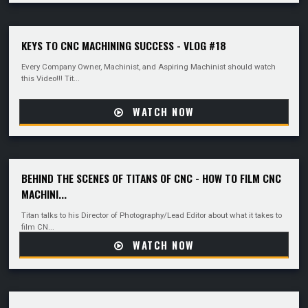
KEYS TO CNC MACHINING SUCCESS - VLOG #18
Every Company Owner, Machinist, and Aspiring Machinist should watch
this Video!!! Tit...
WATCH NOW
BEHIND THE SCENES OF TITANS OF CNC - HOW TO FILM CNC
MACHINI...
Titan talks to his Director of Photography/Lead Editor about what it takes to
film CN...
WATCH NOW