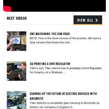
Video
NEXT VIDEOS
VIEW ALL
CNC MACHINING THE LION HEAD
NOTE: This is the short version of the process. We have a
long version that shows the enti...
3D PRINTING A DIVE REGULATOR
Titan's son, Titan, learns how to prototype a Dive Regulator,
for Oceanic, on a Stratasys ...
GEARING UP THE FUTURE OF ELECTRIC VEHICLES WITH
ARCIMOTO
Titan delivers a completed gear housing to Arcimoto, an
electric car company, in Eugene, O...