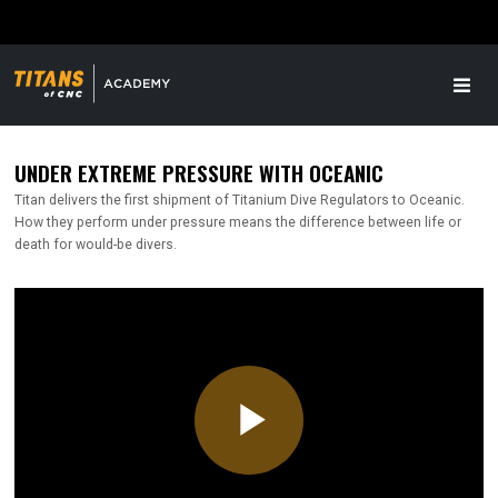
UNDER EXTREME PRESSURE WITH OCEANIC
Titan delivers the first shipment of Titanium Dive Regulators to Oceanic.
How they perform under pressure means the difference between life or
death for would-be divers.
Play