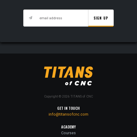
SIGN UP
Copyright © 2026 TITANS of CNC
GET IN TOUCH
info@titansofcnc.com
ACADEMY
Courses