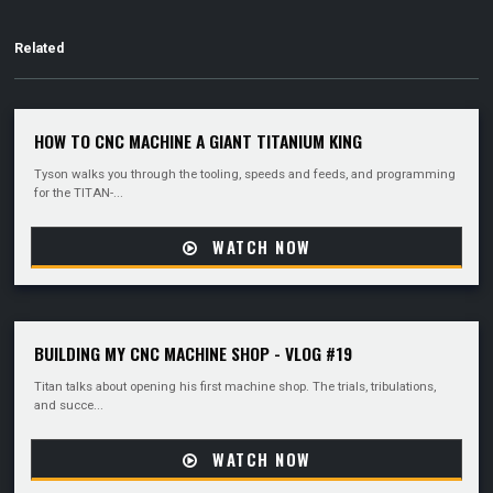
Related
HOW TO CNC MACHINE A GIANT TITANIUM KING
Tyson walks you through the tooling, speeds and feeds, and programming
for the TITAN-...
WATCH NOW
BUILDING MY CNC MACHINE SHOP - VLOG #19
Titan talks about opening his first machine shop. The trials, tribulations,
and succe...
WATCH NOW