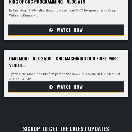
KING OF CNC PROGRAMMING - VLOG #16
In this vlog TITAN talks about how the head CNC Programmer is King.
With any King a k...
WATCH NOW
DMG MORI - NLX 2500 - CNC MACHINING OUR FIRST PART! -
VLOG #...
Tyson CNC Machines his first part on the new DMG MORI NLX-2500 out of
3.0 Dia 6AL-4V ...
WATCH NOW
SIGNUP TO GET THE LATEST UPDATES