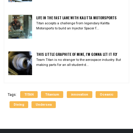
LIFE IN THE FAST LANE WITH KALITTA MOTORSPORTS
Titan accepts a challenge from legendary Kalitta
Motorsports to build an Injector Spacer f...
THIS LITTLE GRAPHITE OF MINE, I'M GONNA LET IT FLY
Team Titan is no stranger to the aerospace industry. But
making parts for an all-student-d...
TITAN
Titanium
innovation
Oceanic
Tags:
Diving
Undersea