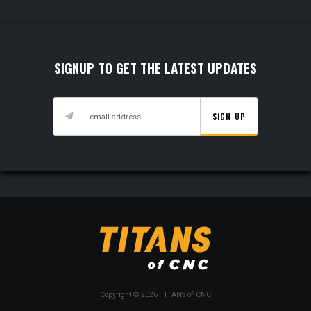
SIGNUP TO GET THE LATEST UPDATES
SIGN UP
Copyright © 2026 TITANS of CNC