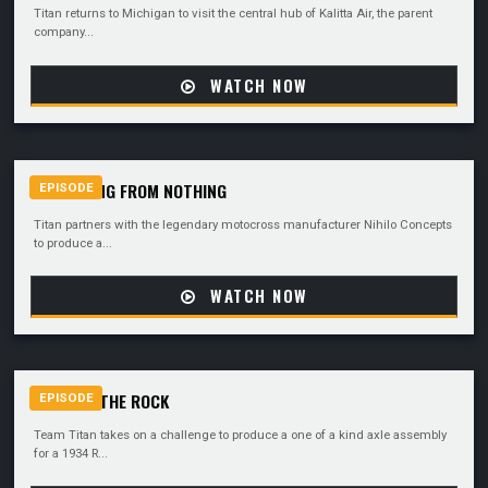
Titan returns to Michigan to visit the central hub of Kalitta Air, the parent
company...
WATCH NOW
SOMETHING FROM NOTHING
EPISODE
Titan partners with the legendary motocross manufacturer Nihilo Concepts
to produce a...
WATCH NOW
BACK TO THE ROCK
EPISODE
Team Titan takes on a challenge to produce a one of a kind axle assembly
for a 1934 R...