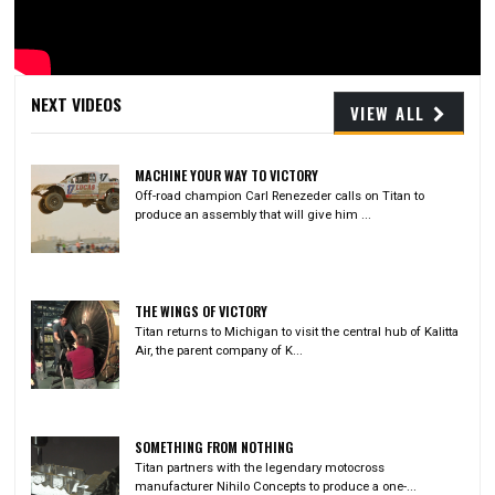
Video
NEXT VIDEOS
VIEW ALL
MACHINE YOUR WAY TO VICTORY
Off-road champion Carl Renezeder calls on Titan to
produce an assembly that will give him ...
THE WINGS OF VICTORY
Titan returns to Michigan to visit the central hub of Kalitta
Air, the parent company of K...
SOMETHING FROM NOTHING
Titan partners with the legendary motocross
manufacturer Nihilo Concepts to produce a one-...