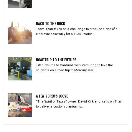
BACK TO THE ROCK
Team Titan takes on a challenge to produce a one of a
kind axle assembly for a 1934 Roadst...
ROADTRIP TO THE FUTURE
Titan returns to Cardinal manufacturing to take the
students on a road trip to Mercury Mar...
A FEW SCREWS LOOSE
“The Spirit of Texas” owner, David Kirkland, calls on Titan
to deliver a custom titanium s...