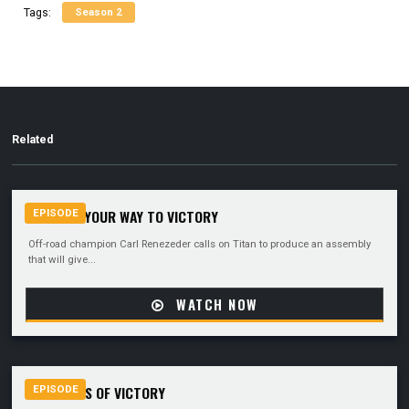
Season 2
Tags:
Related
MACHINE YOUR WAY TO VICTORY
EPISODE
Off-road champion Carl Renezeder calls on Titan to produce an assembly
that will give...
WATCH NOW
THE WINGS OF VICTORY
EPISODE