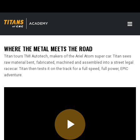
WHERE THE METAL MEETS THE ROAD
Titan tours TMI Autotech, makers of the Ariel Atom super car. Titan sees
raw material bent, fabricated, machined and assembled into a street legal
racecar. Titan then tests it on the track for a full speed, full power, EPIC
adventure.
Play