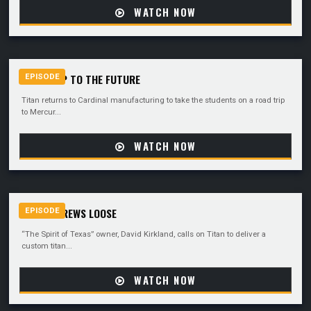
WATCH NOW
ROADTRIP TO THE FUTURE
EPISODE
Titan returns to Cardinal manufacturing to take the students on a road trip
to Mercur...
WATCH NOW
A FEW SCREWS LOOSE
EPISODE
“The Spirit of Texas” owner, David Kirkland, calls on Titan to deliver a
custom titan...
WATCH NOW