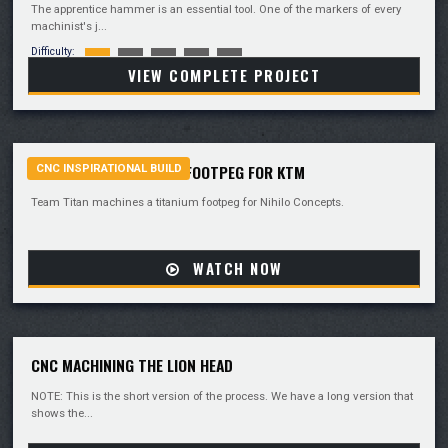
The apprentice hammer is an essential tool. One of the markers of every
machinist's j...
Difficulty:
VIEW COMPLETE PROJECT
MACHINING A TITANIUM FOOTPEG FOR KTM
CNC INSPIRATIONAL BUILD
Team Titan machines a titanium footpeg for Nihilo Concepts.
WATCH NOW
CNC MACHINING THE LION HEAD
NOTE: This is the short version of the process. We have a long version that
shows the...