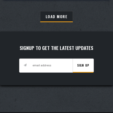
LOAD MORE
LOAD MORE
SIGNUP TO GET THE LATEST UPDATES
SIGN UP