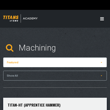
Featured
Show All
TITAN-HT (APPRENTICE HAMMER)