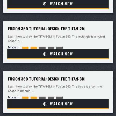
WATCH NOW
FUSION 360 TUTORIAL: DESIGN THE TITAN-2M
Learn how to draw the TITAN-2M in Fusion 360. The rectangle is a typical
shape in ...
Difficulty:
WATCH NOW
FUSION 360 TUTORIAL: DESIGN THE TITAN-3M
Learn how to draw the TITAN-3M in Fusion 360. The circle is a common
shape in machini...
Difficulty:
WATCH NOW