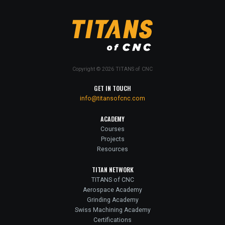
Copyright © 2026 TITANS of CNC
GET IN TOUCH
info@titansofcnc.com
ACADEMY
Courses
Projects
Resources
TITAN NETWORK
TITANS of CNC
Aerospace Academy
Grinding Academy
Swiss Machining Academy
Certifications