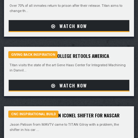
Over 70% of all inmates return to prison after their release. Titan aims to
change th...
WATCH NOW
DANVILLE COMMUNITY COLLEGE RETOOLS AMERICA
GIVING BACK INSPIRATION
Titan visits the state of the art Gene Haas Center for Integrated Machining
in Danvil...
WATCH NOW
TEAM TITAN MACHINES AN ICONEL SHIFTER FOR NASCAR
CNC INSPIRATIONAL BUILD
Jason Patison from MAVTV came to TITAN Gilroy with a problem, the
shifter in his car ...