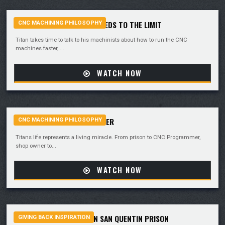
PUSHING CNC MACHINE SPEEDS TO THE LIMIT
CNC MACHINING PHILOSOPHY
Titan takes time to talk to his machinists about how to run the CNC
machines faster, ...
WATCH NOW
PRISON TO CNC PROGRAMMER
CNC MACHINING PHILOSOPHY
Titans life represents a living miracle. From prison to CNC Programmer,
shop owner to...
WATCH NOW
MANUFACTURING HOPE IN SAN QUENTIN PRISON
GIVING BACK INSPIRATION