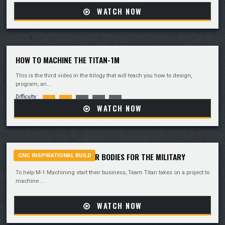
WATCH NOW
HOW TO MACHINE THE TITAN-1M
This is the third video in the trilogy that will teach you how to design,
program, an...
Difficulty:
WATCH NOW
TEAM TITAN MACHINES AR BODIES FOR THE MILITARY
CNC INSPIRATIONAL BUILD
To help M-1 Machining start their business, Team Titan takes on a project to
machine ...
WATCH NOW